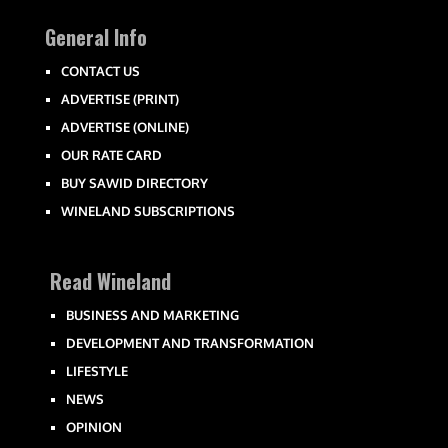
General Info
CONTACT US
ADVERTISE (PRINT)
ADVERTISE (ONLINE)
OUR RATE CARD
BUY SAWID DIRECTORY
WINELAND SUBSCRIPTIONS
Read Wineland
BUSINESS AND MARKETING
DEVELOPMENT AND TRANSFORMATION
LIFESTYLE
NEWS
OPINION