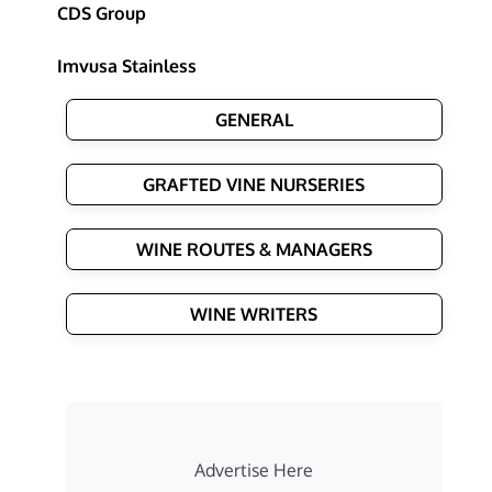
CDS Group
Imvusa Stainless
GENERAL
GRAFTED VINE NURSERIES
WINE ROUTES & MANAGERS
WINE WRITERS
Advertise Here