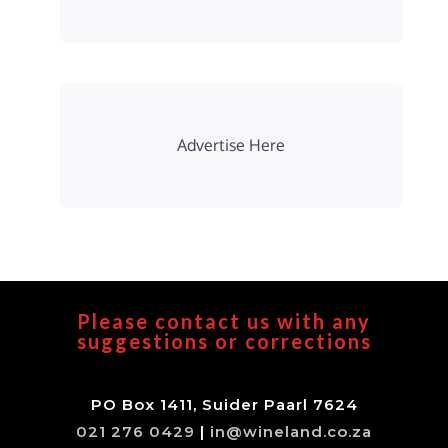
Advertise Here
Please contact us with any
suggestions or corrections
PO Box 1411, Suider Paarl 7624
021 276 0429
|
in@wineland.co.za