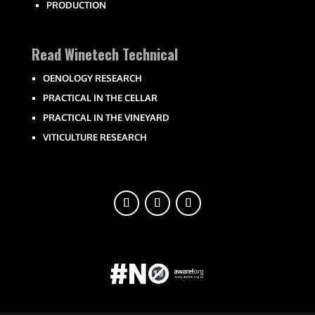
PRODUCTION
Read Winetech Technical
OENOLOGY RESEARCH
PRACTICAL IN THE CELLAR
PRACTICAL IN THE VINEYARD
VITICULTURE RESEARCH