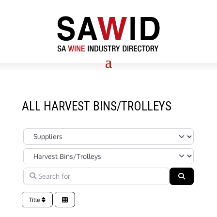
ALL HARVEST BINS/TROLLEYS
Select search type
Categories in Suppliers Section under which your Company’s s
Search for
Search
Title