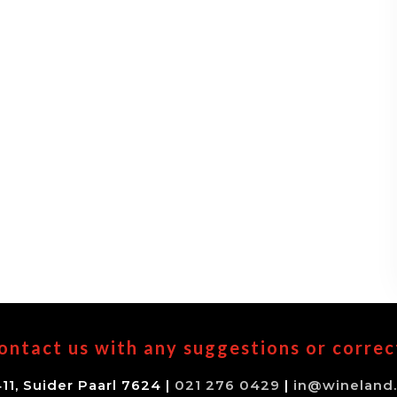
ontact us with any suggestions or correc
11, Suider Paarl 7624 |
021 276 0429
|
in@wineland.