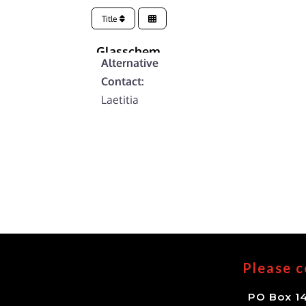
Title
Glasschem
Alternative
Contact:
Laetitia
Please c
PO Box 14