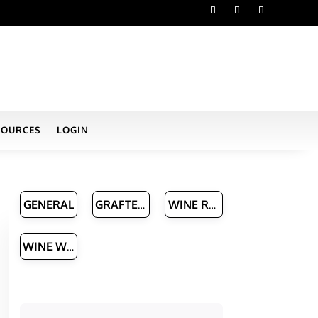
SOURCES
LOGIN
GENERAL
GRAFTED VINE NURSERIES
WINE ROUTES & MANAGERS
WINE WRITERS
h