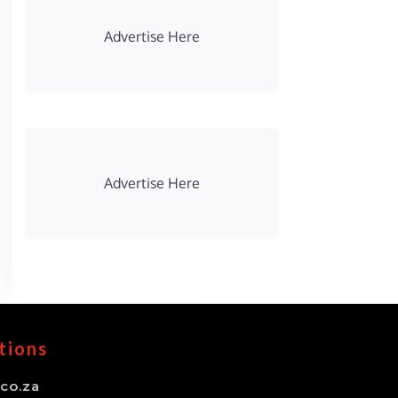
Advertise Here
Advertise Here
tions
co.za