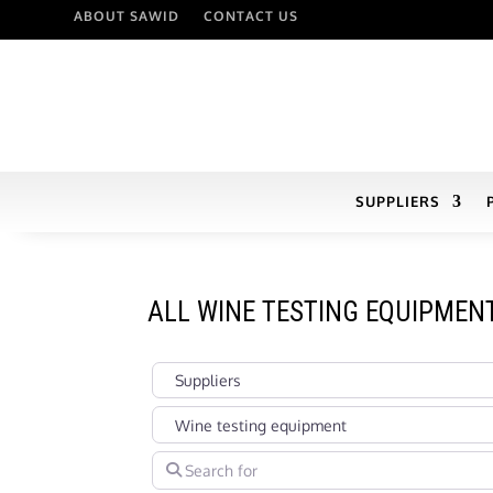
ABOUT SAWID
CONTACT US
SUPPLIERS
ALL WINE TESTING EQUIPMEN
Select search type
Categories in Suppliers Section under which you
Search for