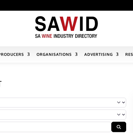
PRODUCERS
ORGANISATIONS
ADVERTISING
RE
T
r Company’s services/products fall
Searc