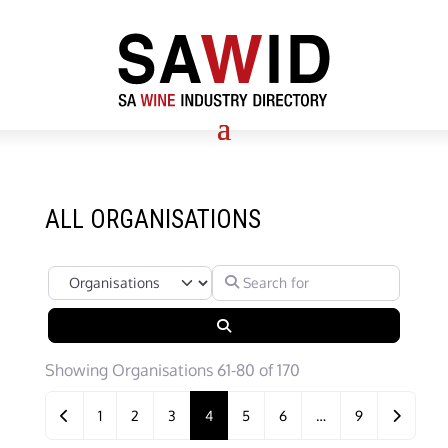
ALL ORGANISATIONS
Select search type
Search for
Search
Showing Organisations 61-80 of 170
Posts navigation
Newer posts
Older po
1
2
3
4
5
6
…
9