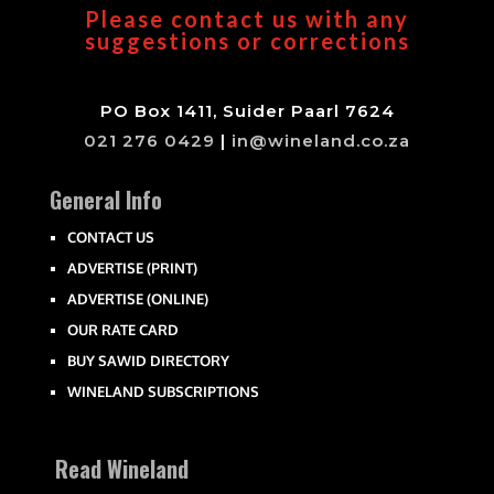
Please contact us with any
suggestions or corrections
PO Box 1411, Suider Paarl 7624
021 276 0429
|
in@wineland.co.za
General Info
CONTACT US
ADVERTISE (PRINT)
ADVERTISE (ONLINE)
OUR RATE CARD
BUY SAWID DIRECTORY
WINELAND SUBSCRIPTIONS
Read Wineland