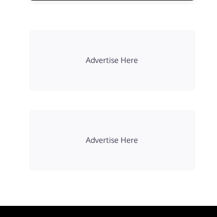
Advertise Here
Advertise Here