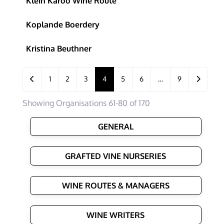
Klein Karoo Wine Route
Koplande Boerdery
Kristina Beuthner
Posts navigation
Newer posts
Older po
1
2
3
4
5
6
…
9
Showing Organisations 61-80 of 170
GENERAL
GRAFTED VINE NURSERIES
WINE ROUTES & MANAGERS
WINE WRITERS