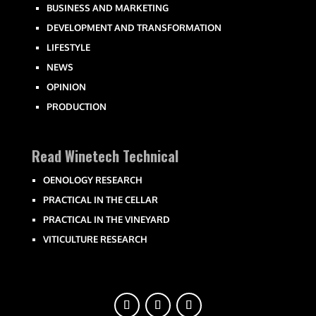
BUSINESS AND MARKETING
DEVELOPMENT AND TRANSFORMATION
LIFESTYLE
NEWS
OPINION
PRODUCTION
Read Winetech Technical
OENOLOGY RESEARCH
PRACTICAL IN THE CELLAR
PRACTICAL IN THE VINEYARD
VITICULTURE RESEARCH