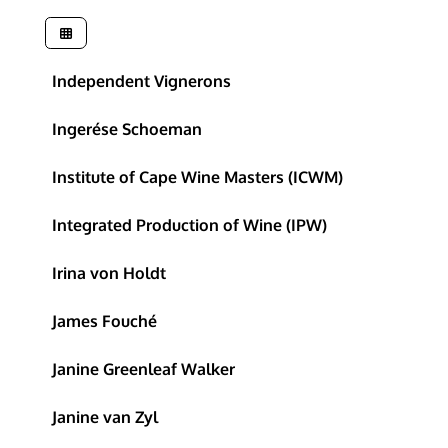
Independent Vignerons
Ingerése Schoeman
Institute of Cape Wine Masters (ICWM)
Integrated Production of Wine (IPW)
Irina von Holdt
James Fouché
Janine Greenleaf Walker
Janine van Zyl