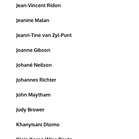
Jean-Vincent Ridon
Jeanine Malan
Jeanri-Tine van Zyl-Punt
Joanne Gibson
Johané Neilson
Johannes Richter
John Maytham
Judy Brower
Khanyisani Dlomo